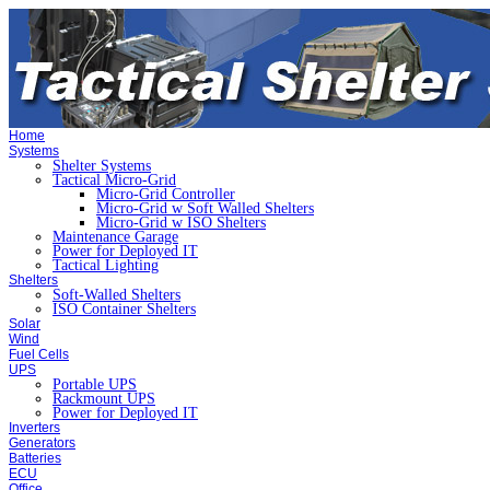
Home
Systems
Shelter Systems
Tactical Micro-Grid
Micro-Grid Controller
Micro-Grid w Soft Walled Shelters
Micro-Grid w ISO Shelters
Maintenance Garage
Power for Deployed IT
Tactical Lighting
Shelters
Soft-Walled Shelters
ISO Container Shelters
Solar
Wind
Fuel Cells
UPS
Portable UPS
Rackmount UPS
Power for Deployed IT
Inverters
Generators
Batteries
ECU
Office