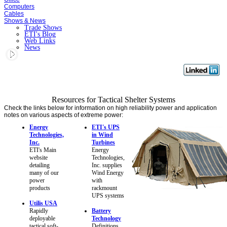
Computers
Cables
Shows & News
Trade Shows
ETI's Blog
Web Links
News
Resources for Tactical Shelter Systems
Check the links below for information on high reliability power and application
notes on various aspects of extreme power:
Energy
ETI's UPS
Technologies,
in Wind
Inc.
Turbines
ETI's Main
Energy
website
Technologies,
detailing
Inc. supplies
many of our
Wind Energy
power
with
products
rackmount
UPS systems
Utilis USA
Rapidly
Battery
deployable
Technology
tactical soft-
Definitions