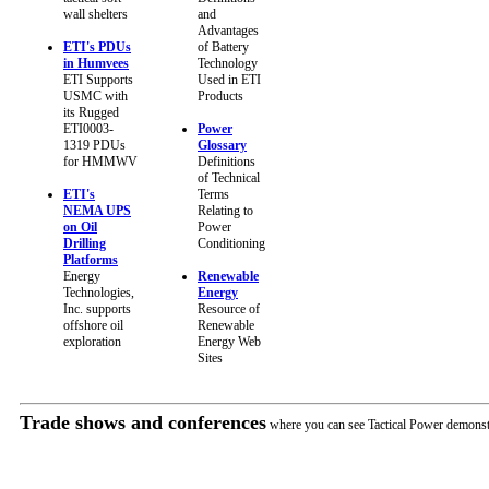
wall shelters
and
Advantages
ETI's PDUs
of Battery
in Humvees
Technology
ETI Supports
Used in ETI
USMC with
Products
its Rugged
ETI0003-
Power
1319 PDUs
Glossary
for HMMWV
Definitions
of Technical
ETI's
Terms
NEMA UPS
Relating to
on Oil
Power
Drilling
Conditioning
Platforms
Energy
Renewable
Technologies,
Energy
Inc. supports
Resource of
offshore oil
Renewable
exploration
Energy Web
Sites
Trade shows and conferences
where you can see Tactical Power demonst